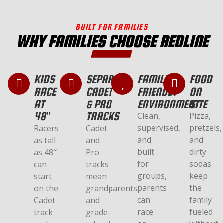
BUILT FOR FAMILIES
WHY FAMILIES CHOOSE REDLINE
KIDS
SEPARATE
FAMILY-
FOOD
RACE
CADET
FRIENDLY
ON
AT
& PRO
ENVIRONMENT
SITE
48″
TRACKS
Clean,
Pizza,
supervised,
pretzels,
Racers
Cadet
and
and
as tall
and
built
dirty
as 48″
Pro
for
sodas
can
tracks
groups,
keep
start
mean
parents
the
on the
grandparents
can
family
Cadet
and
race
fueled
track
grade-