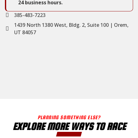
24 business hours.
385-483-7223
1439 North 1380 West, Bldg. 2, Suite 100 | Orem,
UT 84057
PLANNING SOMETHING ELSE?
EXPLORE MORE WAYS TO RACE