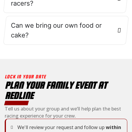
racers?
Can we bring our own food or
cake?
LOCK IN YOUR DATE
PLAN YOUR FAMILY EVENT AT
REDLINE
Tell us about your group and we’ll help plan the best
racing experience for your crew.
We'll review your request and follow up
within