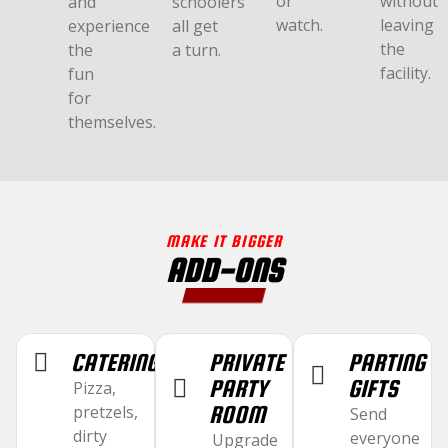
or
without
and
schoolers
watch.
leaving
experience
all get
the
the
a turn.
facility.
fun
for
themselves.
MAKE IT BIGGER
ADD-ONS
CATERING
PRIVATE
PARTING
PARTY
GIFTS
Pizza,
pretzels,
ROOM
Send
dirty
everyone
Upgrade