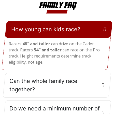
FAMILY FAQ
How young can kids race?
Racers
48″ and taller
can drive on the Cadet
track. Racers
54″ and taller
can race on the Pro
track. Height requirements determine track
eligibility, not age.
Can the whole family race
together?
Do we need a minimum number of