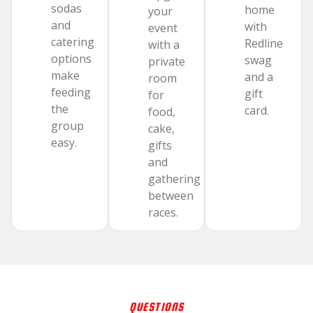
sodas
home
your
and
with
event
catering
Redline
with a
options
swag
private
make
and a
room
feeding
gift
for
the
card.
food,
group
cake,
easy.
gifts
and
gathering
between
races.
QUESTIONS