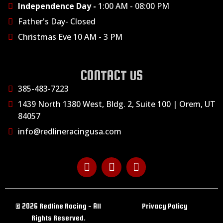
Independence Day -
1:00 AM - 08:00 PM
Father's Day- Closed
Christmas Eve 10 AM - 3 PM
CONTACT US
385-483-7223
1439 North 1380 West, Bldg. 2, Suite 100 | Orem, UT
84057
info@redlineracingusa.com
© 2026 Redline Racing - All
Privacy Policy
Rights Reserved.