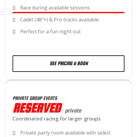
Race during available sessions
Cadet (48″+) & Pro tracks available
Perfect for a fun night out
SEE PRICING & BOOK
PRIVATE GROUP EVENTS
RESERVED
· private
Coordinated racing for larger groups
Private party room available with select