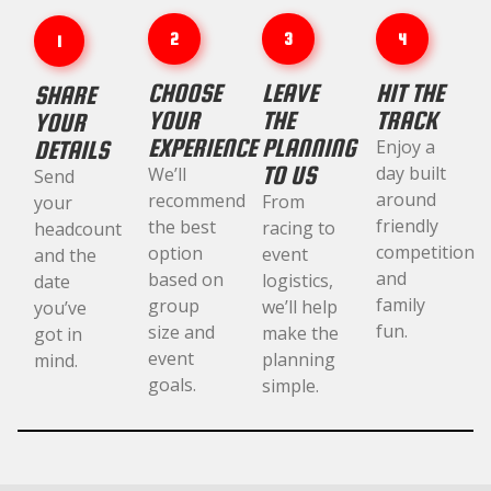
2
3
4
1
CHOOSE
LEAVE
HIT THE
SHARE
YOUR
THE
TRACK
YOUR
EXPERIENCE
PLANNING
DETAILS
Enjoy a
TO US
day built
We’ll
Send
around
recommend
From
your
friendly
the best
racing to
headcount
competition
option
event
and the
and
based on
logistics,
date
family
group
we’ll help
you’ve
fun.
size and
make the
got in
event
planning
mind.
goals.
simple.