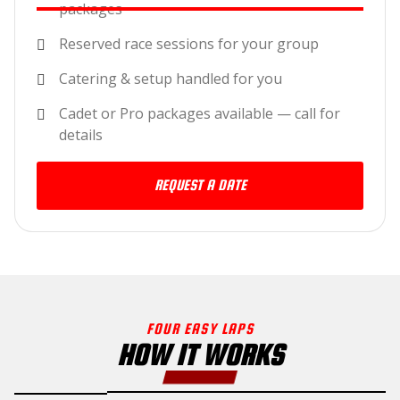
packages
Reserved race sessions for your group
Catering & setup handled for you
Cadet or Pro packages available — call for
details
REQUEST A DATE
FOUR EASY LAPS
HOW IT WORKS