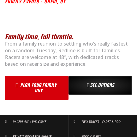
FAMILY EVENTS · OREM, UT
FAMILY FUN STARTS AT
THE TRACK
Family time, full throttle.
From a family reunion to settling who’s really fastest
on a random Tuesday, Redline is built for families.
Racers are welcome at 48″, with dedicated tracks
based on racer size and experience.
PLAN YOUR FAMILY
SEE OPTIONS
DAY
RACERS 48″+ WELCOME
TWO TRACKS - CADET & PRO
PRIVATE ROOM FOR BIGGER
FOOD ON SITE