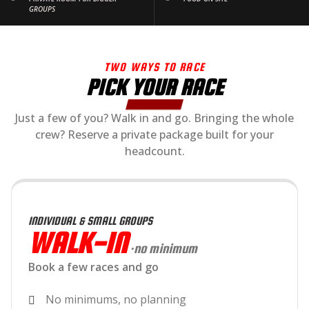
GROUPS
TWO WAYS TO RACE
PICK YOUR RACE
Just a few of you? Walk in and go. Bringing the whole
crew? Reserve a private package built for your
headcount.
INDIVIDUAL & SMALL GROUPS
WALK-IN
·no minimum
Book a few races and go
No minimums, no planning