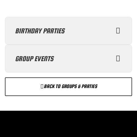
BIRTHDAY PARTIES
GROUP EVENTS
BACK TO GROUPS & PARTIES