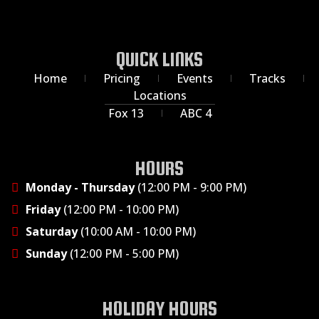
QUICK LINKS
Home
Pricing
Events
Tracks
Locations
Fox 13
ABC 4
HOURS
Monday - Thursday
(12:00 PM - 9:00 PM)
Friday
(12:00 PM - 10:00 PM)
Saturday
(10:00 AM - 10:00 PM)
Sunday
(12:00 PM - 5:00 PM)
HOLIDAY HOURS