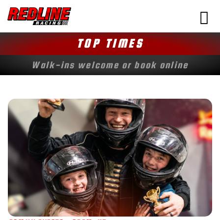
TOP TIMES
Walk-ins welcome or book online