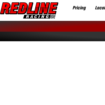
Pricing
Locat