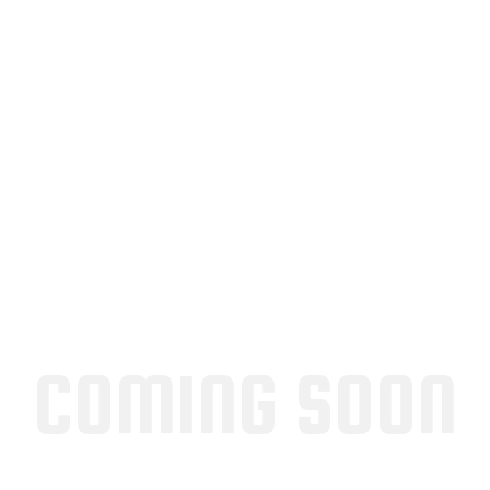
COMING SOON