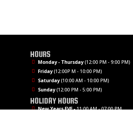
HOURS
Monday - Thursday
(12:00 PM - 9:00 PM)
Friday
(12:00P M - 10:00 PM)
Saturday
(10:00 AM - 10:00 PM)
Sunday
(12:00 PM - 5:00 PM)
HOLIDAY HOURS
New Years EVE -
11:00 AM - 07:00 PM
Presidents' Day - 11:00 AM - 9:00 PM
Easter - CLOSED