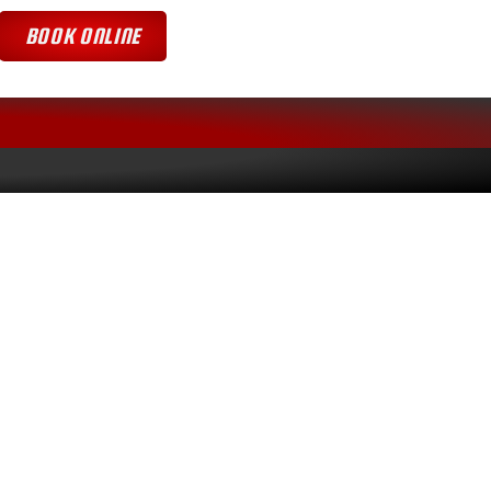
BOOK ONLINE