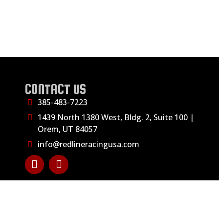
CONTACT US
385-483-7223
1439 North 1380 West, Bldg. 2, Suite 100 |
Orem, UT 84057
info@redlineracingusa.com