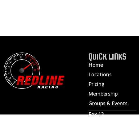
QUICK LINKS
Home
Locations
Pricing
Membership
Groups & Events
Fox 13
ABC 4