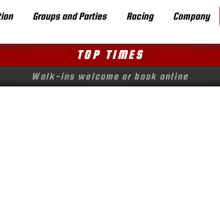
ion
Groups and Parties
Racing
Company
TOP TIMES
Walk-ins welcome or book online